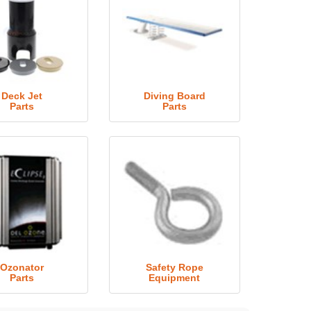
Deck Jet
Diving Board
Parts
Parts
Ozonator
Safety Rope
Parts
Equipment