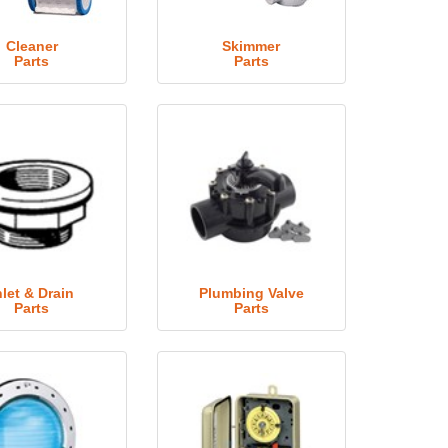
Cleaner
Skimmer
Parts
Parts
nlet & Drain
Plumbing Valve
Parts
Parts