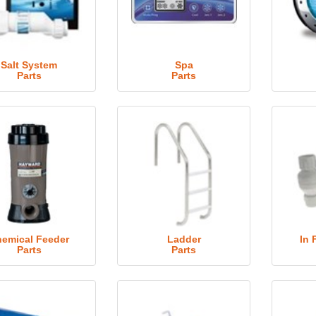
Salt System
Spa
Parts
Parts
emical Feeder
Ladder
In 
Parts
Parts