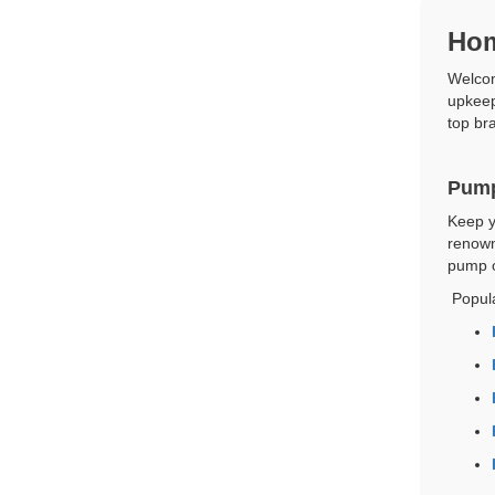
Hom
Welcom
upkeep
top bra
Pump
Keep y
renown
pump o
Popul