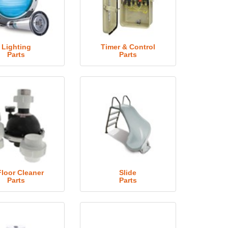
Lighting
Timer & Control
Parts
Parts
Floor Cleaner
Slide
Parts
Parts