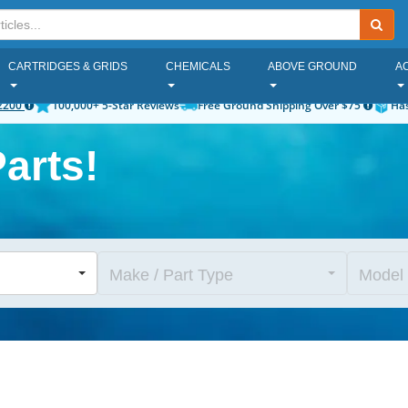
CARTRIDGES & GRIDS
CHEMICALS
ABOVE GROUND
A
2200
100,000+ 5-Star Reviews
Free Ground Shipping Over $75
Has
arts!
Make / Part Type
Model