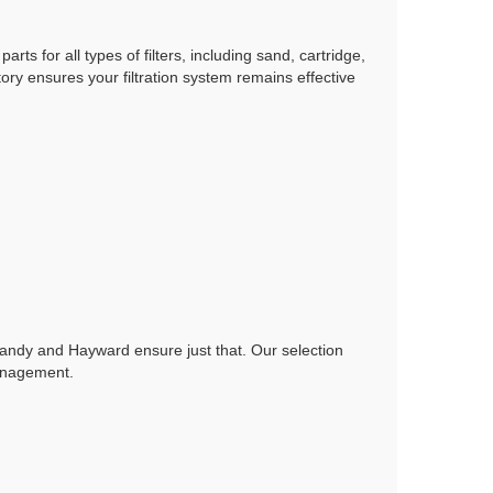
arts for all types of filters, including sand, cartridge,
ry ensures your filtration system remains effective
e Jandy and Hayward ensure just that. Our selection
management.