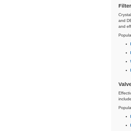
Filte
Crystal
and DE
and eff
Popula
Valv
Effect
includ
Popula