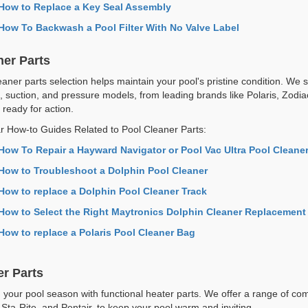
How to Replace a Key Seal Assembly
How To Backwash a Pool Filter With No Valve Label
ner Parts
aner parts selection helps maintain your pool's pristine condition. We s
c, suction, and pressure models, from leading brands like Polaris, Zodi
 ready for action.
r How-to Guides Related to Pool Cleaner Parts:
How To Repair a Hayward Navigator or Pool Vac Ultra Pool Cleane
How to Troubleshoot a Dolphin Pool Cleaner
How to replace a Dolphin Pool Cleaner Track
How to Select the Right Maytronics Dolphin Cleaner Replacement
How to replace a Polaris Pool Cleaner Bag
er Parts
 your pool season with functional heater parts. We offer a range of com
 Sta-Rite, and Pentair, to keep your pool warm and inviting.