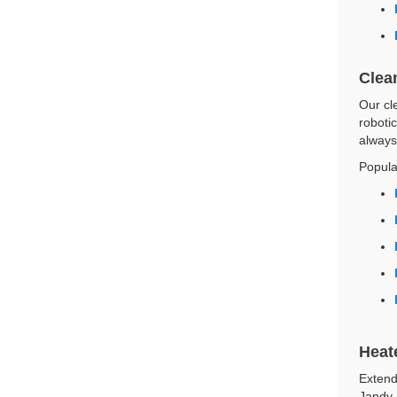
Clea
Our cle
roboti
always
Popula
Heat
Extend
Jandy,