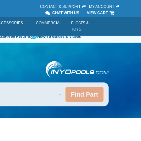
CONTACT & SUPPORT
MY ACCOUNT
CHAT WITH US
VIEW CART
CCESSORIES
COMMERCIAL
FLOATS &
TOYS
sle-Free Returns
How-To Guides & Videos
Find Part