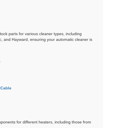
tock parts for various cleaner types, including
ac, and Hayward, ensuring your automatic cleaner is
r
 Cable
ponents for different heaters, including those from