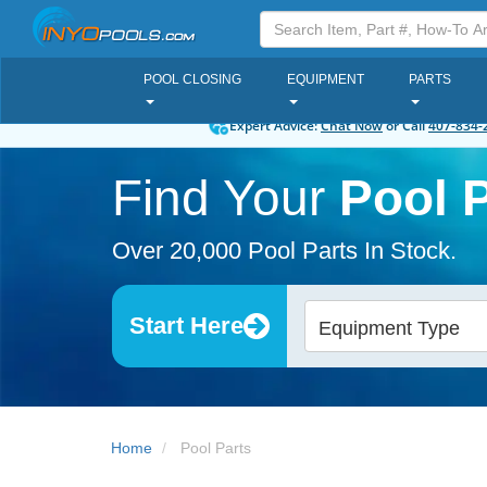
POOL CLOSING
EQUIPMENT
PARTS
Expert Advice:
Chat Now
or Call
407-834-
Find Your
Pool P
Over 20,000 Pool Parts In Stock.
Start Here
Equipment Type
Home
Pool Parts