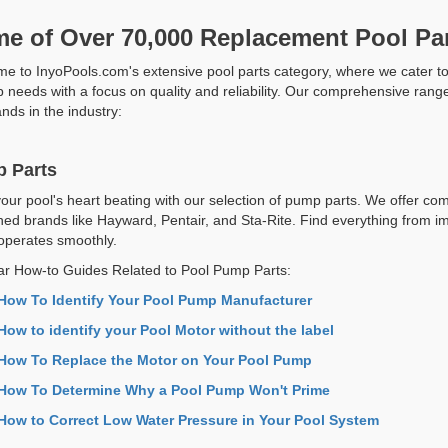
e of Over 70,000 Replacement Pool Par
e to InyoPools.com's extensive pool parts category, where we cater t
 needs with a focus on quality and reliability. Our comprehensive range 
nds in the industry:
 Parts
our pool's heart beating with our selection of pump parts. We offer com
ed brands like Hayward, Pentair, and Sta-Rite. Find everything from i
perates smoothly.
ar How-to Guides Related to Pool Pump Parts:
How To Identify Your Pool Pump Manufacturer
How to identify your Pool Motor without the label
How To Replace the Motor on Your Pool Pump
How To Determine Why a Pool Pump Won't Prime
How to Correct Low Water Pressure in Your Pool System