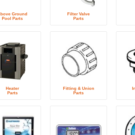
bove Ground
Filter Valve
Pool Parts
Parts
Heater
Fitting & Union
I
Parts
Parts