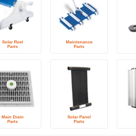
Solar Reel
Maintenance
Parts
Parts
Main Drain
Solar Panel
Parts
Parts