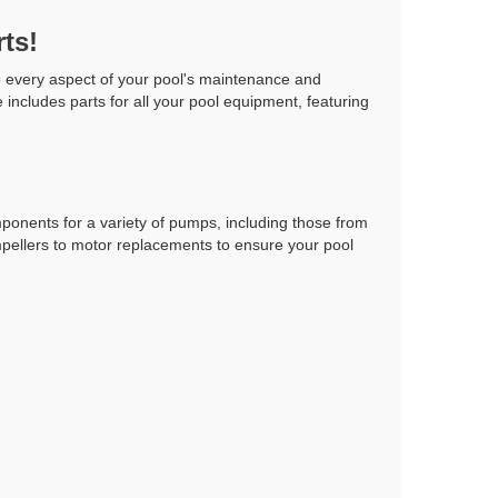
ts!
o every aspect of your pool's maintenance and
includes parts for all your pool equipment, featuring
ponents for a variety of pumps, including those from
mpellers to motor replacements to ensure your pool