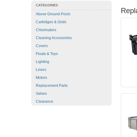
CATEGORIES
Repl
Above Ground Pools
Cartridges & Grids
Chlorinators
Cleaning Accessories
Covers
Floats & Toys
Lighting
Liners
Motors
Replacement Parts
Valves
Clearance