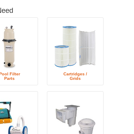
Need
Pool Filter
Cartridges /
Parts
Grids