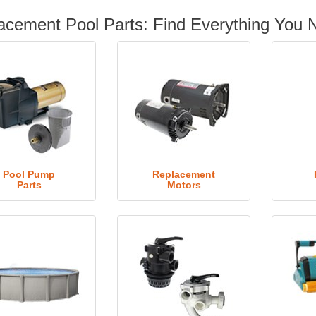
acement Pool Parts: Find Everything You 
Pool Pump
Replacement
Parts
Motors