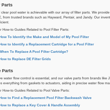
r Parts
 clear pool water is achievable with our array of filter parts. We provide p
, from trusted brands such as Hayward, Pentair, and Jandy. Our invento
icient.
r How-to Guides Related to Pool Filter Parts:
How To Identify the Make and Model of My Pool Filter
How to Identify a Replacement Cartridge for a Pool Filter
When To Replace A Pool Filter Cartridge?
How to Replace DE Filter Grids
e Parts
ive water flow control is essential, and our valve parts from brands lik
es everything from gaskets to actuators, aiding in precise water flow 
r How-to Guides Related to Pool Valve Parts:
How to Find a Replacement Pool Filter Backwash Valve
How to Replace a Key Cover & Handle Assembly