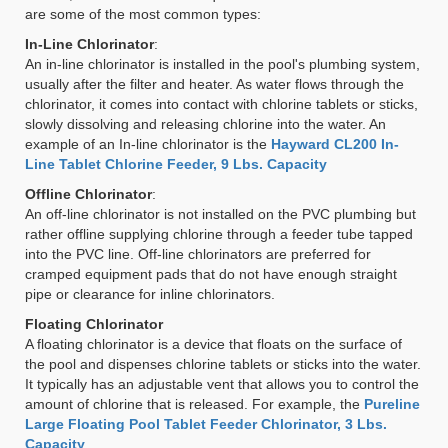
are some of the most common types:
In-Line Chlorinator
:
An in-line chlorinator is installed in the pool's plumbing system,
usually after the filter and heater. As water flows through the
chlorinator, it comes into contact with chlorine tablets or sticks,
slowly dissolving and releasing chlorine into the water. An
example of an In-line chlorinator is the
Hayward CL200 In-
Line Tablet Chlorine Feeder, 9 Lbs. Capacity
Offline Chlorinator
:
An off-line chlorinator is not installed on the PVC plumbing but
rather offline supplying chlorine through a feeder tube tapped
into the PVC line. Off-line chlorinators are preferred for
cramped equipment pads that do not have enough straight
pipe or clearance for inline chlorinators.
Floating Chlorinator
A floating chlorinator is a device that floats on the surface of
the pool and dispenses chlorine tablets or sticks into the water.
It typically has an adjustable vent that allows you to control the
amount of chlorine that is released. For example, the
Pureline
Large Floating Pool Tablet Feeder Chlorinator, 3 Lbs.
Capacity
.