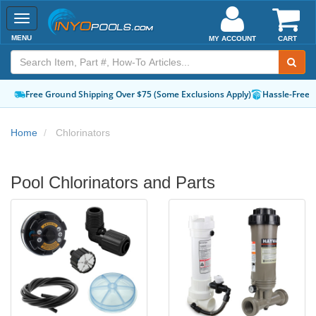
Toggle
navigation
MENU
MY ACCOUNT
CART
Free Ground Shipping Over $75 (Some Exclusions Apply)
Hassle-Free 
Home
Chlorinators
Pool Chlorinators and Parts