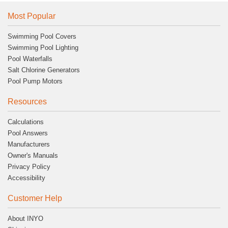
Most Popular
Swimming Pool Covers
Swimming Pool Lighting
Pool Waterfalls
Salt Chlorine Generators
Pool Pump Motors
Resources
Calculations
Pool Answers
Manufacturers
Owner's Manuals
Privacy Policy
Accessibility
Customer Help
About INYO