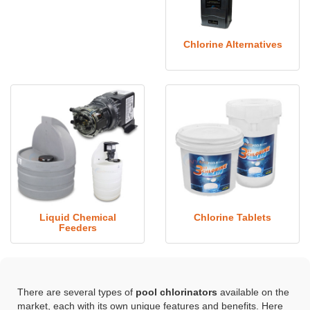
Chlorine Alternatives
Liquid Chemical
Chlorine Tablets
Feeders
There are several types of
pool chlorinators
available on the
market, each with its own unique features and benefits. Here