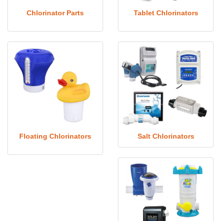
Chlorinator Parts
Tablet Chlorinators
Floating Chlorinators
Salt Chlorinators