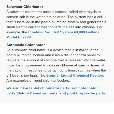
Saltwater Chlorinator
A saltwater chlorinator uses a process called electrolysis to
convert salt in the water into chlorine. The system has a cell
that is installed in the pool's plumbing system and generates a
small electric current that converts the salt into chlorine. For
example, the
Pureline Pool Salt System 40,000 Gallons
Model PL7700
Automatic Chlorinator
An automatic chlorinator is a device that is installed in the
pool's plumbing system and uses a dial or control panel to
regulate the amount of chlorine that is released into the water.
It can be programmed to release chlorine at specific times of
the day or in response to certain conditions, such as when the
pH level is too high. The
Stenner Liquid Chemical Feeders
Are examples of liquid chlorine feeders.
We also have
tablet chlorinator parts
,
salt chlorinator
parts
,
Nature 2 sanitizer parts, and pool frog feeder parts
.